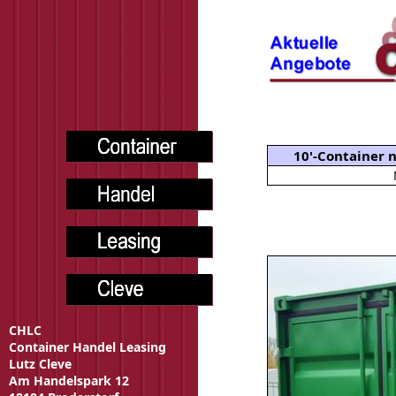
10'-Container
CHLC
Container Handel Leasing
Lutz Cleve
Am Handelspark 12