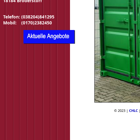
18184 Broderstorf
Telefon:
(038204)841295
Mobil:
(0170)2382450
© 2023 |
CHLC